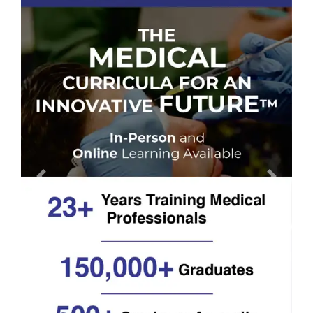
Previous
Next