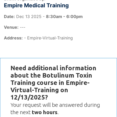
Empire Medical Training
Date:
Dec 13 2025 -
8:30am - 6:00pm
Venue:
---
Address:
- Empire-Virtual-Training
Need additional information
about the Botulinum Toxin
Training course in Empire-
Virtual-Training on
12/13/2025?
Your request will be answered during
the next
two hours
.