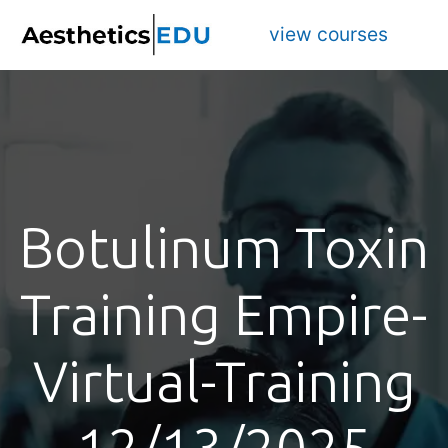
view courses
Botulinum Toxin
Training Empire-
Virtual-Training