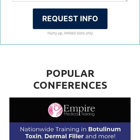
REQUEST INFO
Hurry up, limited slots only
POPULAR
CONFERENCES