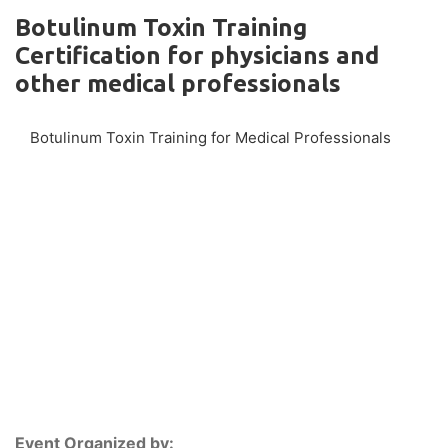
Botulinum Toxin Training
Certification for physicians and
other medical professionals
Botulinum Toxin Training for Medical Professionals
Event Organized by: