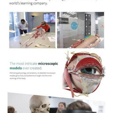
Previous
Next