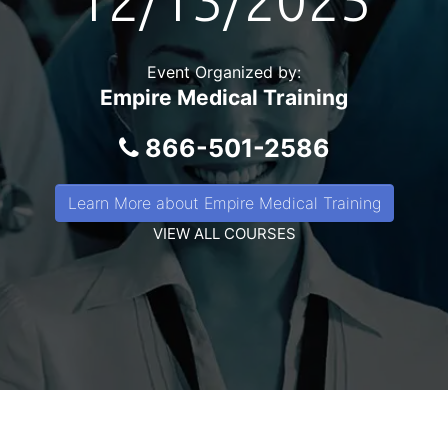
12/13/2025
Event Organized by:
Empire Medical Training
866-501-2586
Learn More about Empire Medical Training
VIEW ALL COURSES